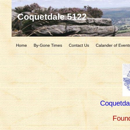
Coquetdale 5122
Home
By-Gone Times
Contact Us
Calander of Event
Coquetda
Foun