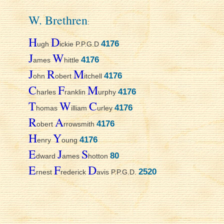
W. Brethren
:
H
D
4176
ugh
ickie P.P.G.D
J
W
4176
ames
hittle
J
R
M
4176
ohn
obert
itchell
C
F
M
4176
harles
ranklin
urphy
T
W
C
4176
homas
illiam
urley
R
A
4176
obert
rrowsmith
H
Y
4176
enry
oung
E
J
S
80
dward
ames
hotton
E
F
D
2520
rnest
rederick
avis P.P.G.D.