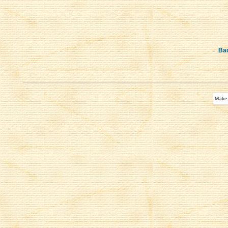
Bac
Make