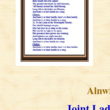
Alnw
Joint Lad