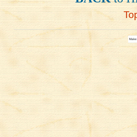
To
Make