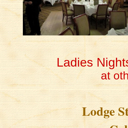
Ladies Night
at ot
Lodge S