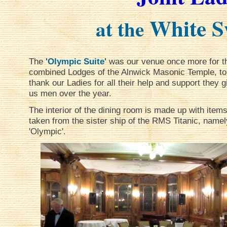
White S
at the
The
'Olympic Suite'
was our venue once more for t
combined Lodges of the Alnwick Masonic Temple, to
thank our Ladies for all their help and support they g
us men over the year.
The interior of the dining room is made up with item
taken from the sister ship of the RMS Titanic, namel
'Olympic'.