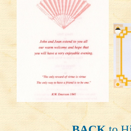
BACK
to H