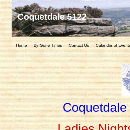
Coquetdale 5122
Home
By-Gone Times
Contact Us
Calander of Event
Coquetdale
Ladies Night