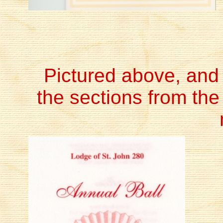
Pictured above, and b
the sections from the