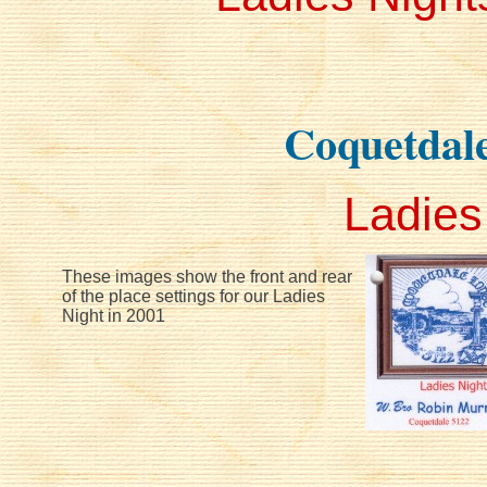
Coquetdal
Ladies
These images show the front and rear
of the place settings for our Ladies
Night in 2001