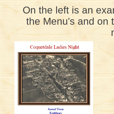
On the left is an exa
the Menu's and on th