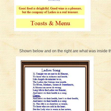
Shown below and on the right are what was inside 